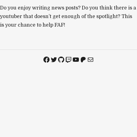
Do you enjoy writing news posts? Do you think there is a
youtuber that doesn’t get enough of the spotlight? This
is your chance to help FAF!
Facebook
Twitter
GitHub
Twitch
YouTube
Patreon
Mail