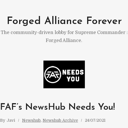
Skip
to
Forged Alliance Forever
content
The community-driven lobby for Supreme Commander :
Forged Alliance.
FAF’s NewsHub Needs You!
By
Javi
Newshub
, 
Newshub Archive
24/07/2021