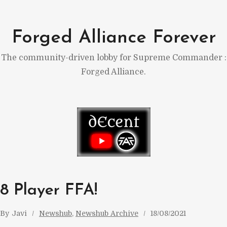
Skip
to
Forged Alliance Forever
content
The community-driven lobby for Supreme Commander :
Forged Alliance.
8 Player FFA!
By
Javi
Newshub
, 
Newshub Archive
18/08/2021