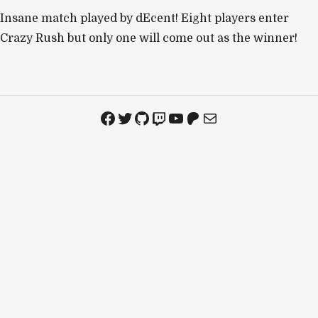
Insane match played by dEcent! Eight players enter
Crazy Rush but only one will come out as the winner!
Facebook
Twitter
GitHub
Twitch
YouTube
Patreon
Mail