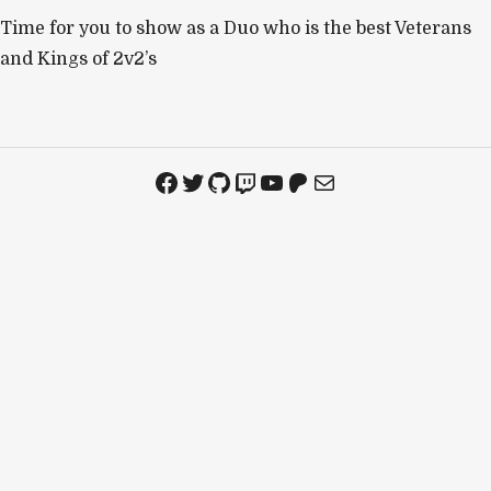
Time for you to show as a Duo who is the best Veterans
and Kings of 2v2’s
Facebook
Twitter
GitHub
Twitch
YouTube
Patreon
Mail