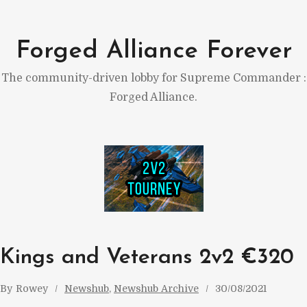
Skip
to
Forged Alliance Forever
content
The community-driven lobby for Supreme Commander :
Forged Alliance.
Kings and Veterans 2v2 €320
By
Rowey
Newshub
, 
Newshub Archive
30/08/2021