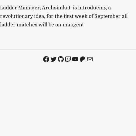
Ladder Manager, Archsimkat, is introducing a
revolutionary idea, for the first week of September all
ladder matches will be on mapgen!
Facebook
Twitter
GitHub
Twitch
YouTube
Patreon
Mail