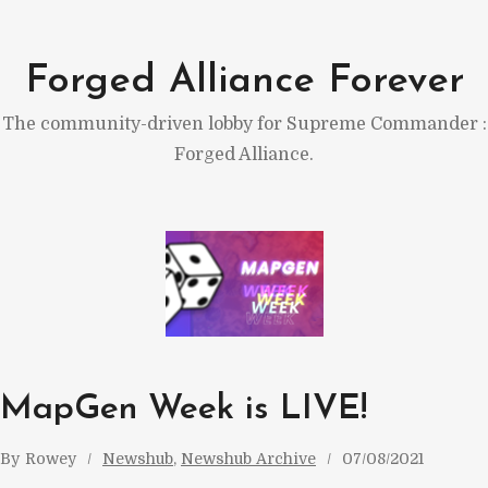
Skip
to
Forged Alliance Forever
content
The community-driven lobby for Supreme Commander :
Forged Alliance.
MapGen Week is LIVE!
By
Rowey
Newshub
, 
Newshub Archive
07/08/2021