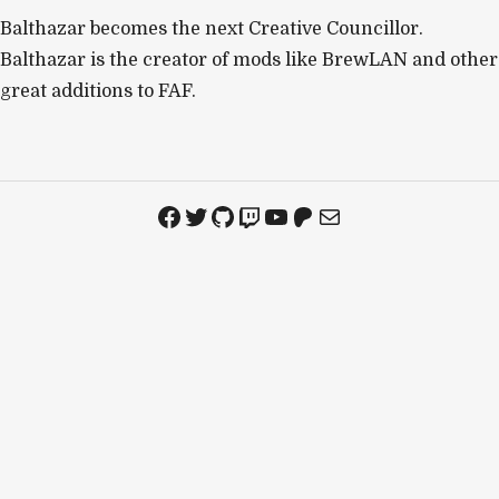
Balthazar becomes the next Creative Councillor.
Balthazar is the creator of mods like BrewLAN and other
great additions to FAF.
Facebook
Twitter
GitHub
Twitch
YouTube
Patreon
Mail