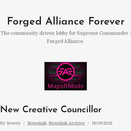
Skip
to
Forged Alliance Forever
content
The community-driven lobby for Supreme Commander :
Forged Alliance.
New Creative Councillor
By
Rowey
Newshub
, 
Newshub Archive
18/08/2021