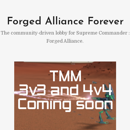
Skip
to
Forged Alliance Forever
content
The community-driven lobby for Supreme Commander :
Forged Alliance.