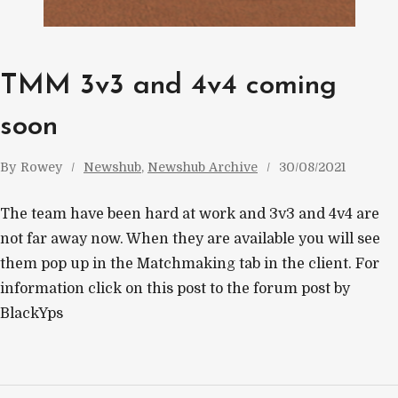
TMM 3v3 and 4v4 coming
soon
By
Rowey
Newshub
, 
Newshub Archive
30/08/2021
The team have been hard at work and 3v3 and 4v4 are
not far away now. When they are available you will see
them pop up in the Matchmaking tab in the client. For
information click on this post to the forum post by
BlackYps