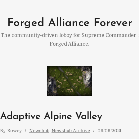
Skip
to
Forged Alliance Forever
content
The community-driven lobby for Supreme Commander :
Forged Alliance.
Adaptive Alpine Valley
By
Rowey
Newshub
, 
Newshub Archive
06/09/2021