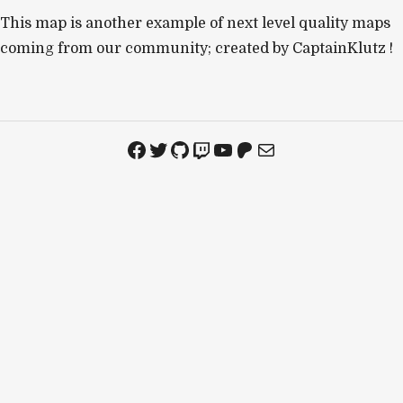
This map is another example of next level quality maps
coming from our community; created by CaptainKlutz !
Facebook
Twitter
GitHub
Twitch
YouTube
Patreon
Mail