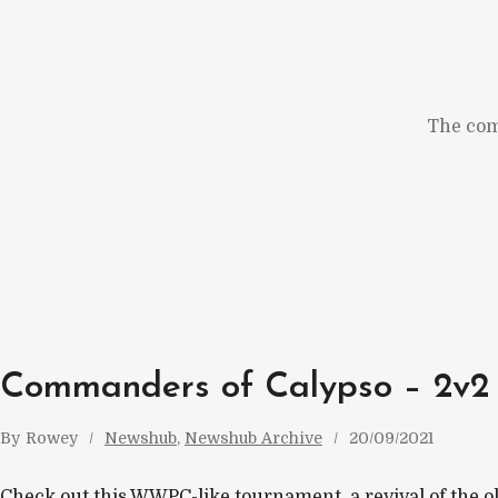
Skip
to
content
The com
Commanders of Calypso – 2v2
By
Rowey
Newshub
, 
Newshub Archive
20/09/2021
Check out this WWPC-like tournament, a revival of the ol