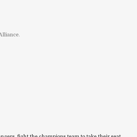
lliance.
ngers, fight the champions team to take their seat.