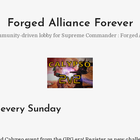
Forged Alliance Forever
munity-driven lobby for Supreme Commander : Forged A
 every Sunday
d Calypso event from the GPG era! Register as new challe