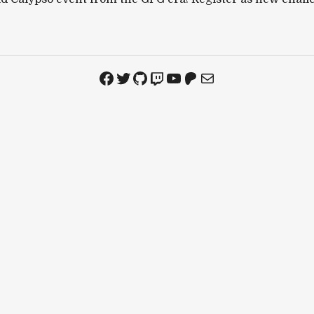
Facebook
Twitter
GitHub
Twitch
YouTube
Patreon
Mail