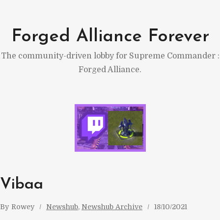
Skip
to
Forged Alliance Forever
content
The community-driven lobby for Supreme Commander :
Forged Alliance.
Vibaa
By
Rowey
Newshub
, 
Newshub Archive
18/10/2021