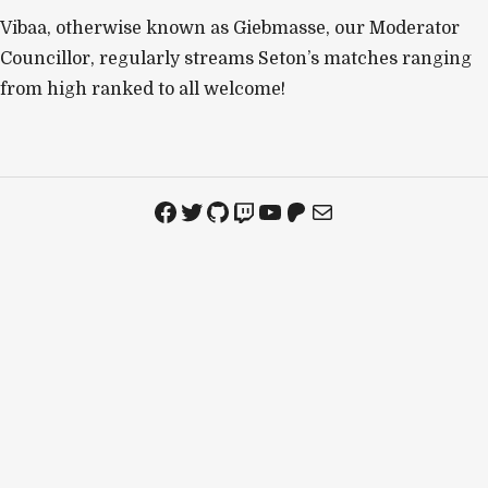
Vibaa, otherwise known as Giebmasse, our Moderator
Councillor, regularly streams Seton’s matches ranging
from high ranked to all welcome!
Facebook
Twitter
GitHub
Twitch
YouTube
Patreon
Mail