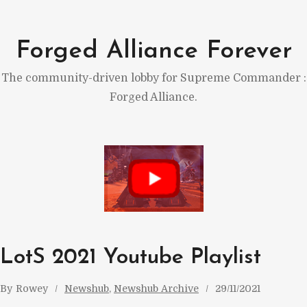
Skip
to
Forged Alliance Forever
content
The community-driven lobby for Supreme Commander :
Forged Alliance.
LotS 2021 Youtube Playlist
By
Rowey
Newshub
, 
Newshub Archive
29/11/2021