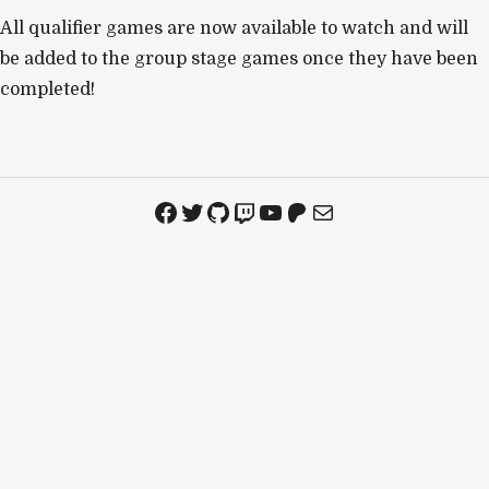
All qualifier games are now available to watch and will
be added to the group stage games once they have been
completed!
Facebook
Twitter
GitHub
Twitch
YouTube
Patreon
Mail