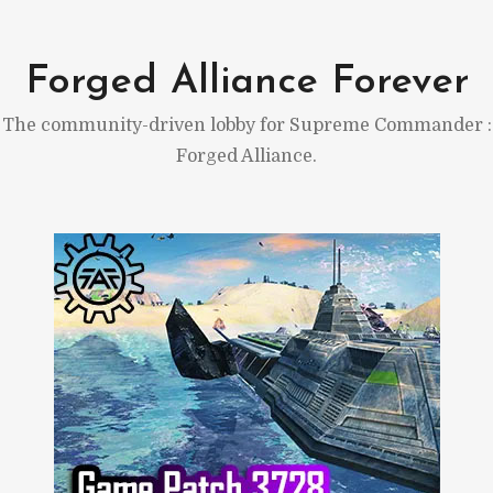
Skip
to
Forged Alliance Forever
content
The community-driven lobby for Supreme Commander :
Forged Alliance.