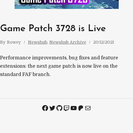
Game Patch 3728 is Live
By
Rowey
Newshub
, 
Newshub Archive
20/12/2021
Performance improvements, bug fixes and feature
extensions: the next game patch is now live on the
standard FAF branch.
Facebook
Twitter
GitHub
Twitch
YouTube
Patreon
Mail