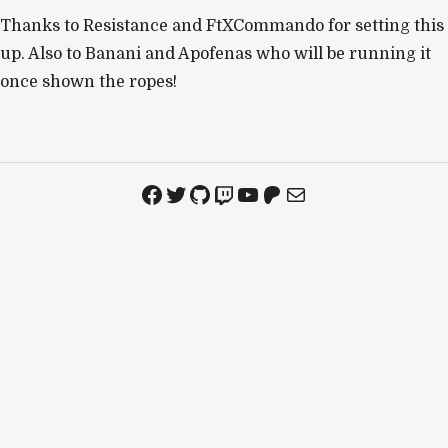
Thanks to Resistance and FtXCommando for setting this
up. Also to Banani and Apofenas who will be running it
once shown the ropes!
Facebook
Twitter
GitHub
Twitch
YouTube
Patreon
Mail