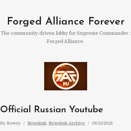
Skip
to
Forged Alliance Forever
content
The community-driven lobby for Supreme Commander :
Forged Alliance.
Official Russian Youtube
By
Rowey
Newshub
, 
Newshub Archive
06/12/2021