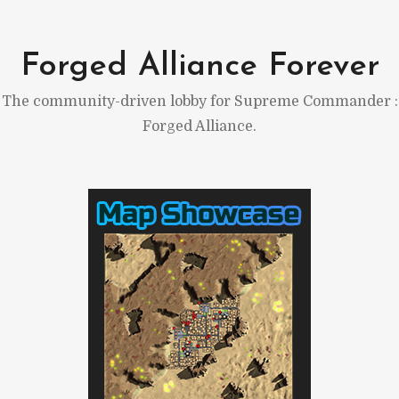
Skip
to
Forged Alliance Forever
content
The community-driven lobby for Supreme Commander :
Forged Alliance.