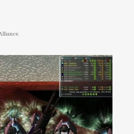
lliance.