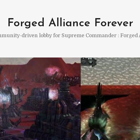
Forged Alliance Forever
munity-driven lobby for Supreme Commander : Forged A