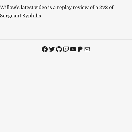
Willow’s latest video is a replay review of a 2v2 of
Sergeant Syphilis
Facebook
Twitter
GitHub
Twitch
YouTube
Patreon
Mail