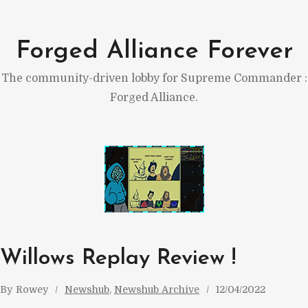
Skip
to
Forged Alliance Forever
content
The community-driven lobby for Supreme Commander :
Forged Alliance.
Willows Replay Review !
By
Rowey
Newshub
, 
Newshub Archive
12/04/2022