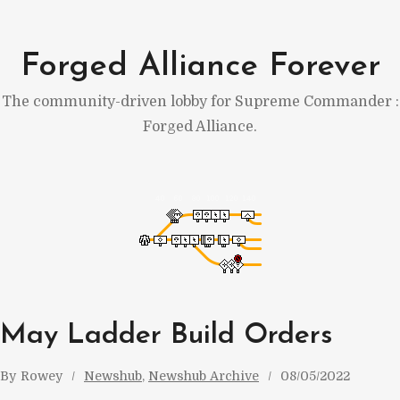
Skip
to
Forged Alliance Forever
content
The community-driven lobby for Supreme Commander :
Forged Alliance.
May Ladder Build Orders
By
Rowey
Newshub
, 
Newshub Archive
08/05/2022