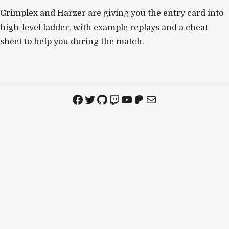
Grimplex and Harzer are giving you the entry card into
high-level ladder, with example replays and a cheat
sheet to help you during the match.
Facebook
Twitter
GitHub
Twitch
YouTube
Patreon
Mail