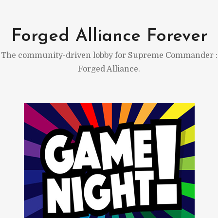
Skip
to
Forged Alliance Forever
content
The community-driven lobby for Supreme Commander :
Forged Alliance.