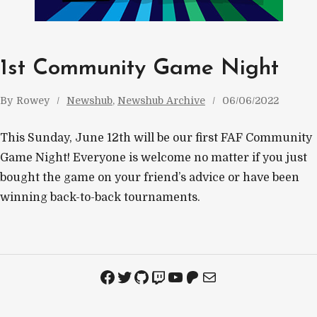
1st Community Game Night
By
Rowey
Newshub
, 
Newshub Archive
06/06/2022
This Sunday, June 12th will be our first FAF Community
Game Night! Everyone is welcome no matter if you just
bought the game on your friend’s advice or have been
winning back-to-back tournaments.
Facebook
Twitter
GitHub
Twitch
YouTube
Patreon
Mail