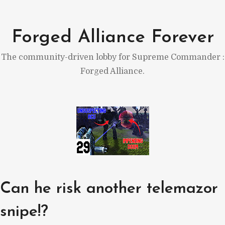
Skip
to
Forged Alliance Forever
content
The community-driven lobby for Supreme Commander :
Forged Alliance.
Can he risk another telemazor
snipe!?