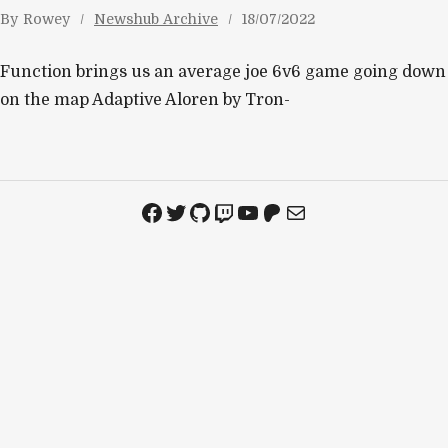
By
Rowey
Newshub Archive
18/07/2022
Function brings us an average joe 6v6 game going down
on the map Adaptive Aloren by Tron-
Facebook
Twitter
GitHub
Twitch
YouTube
Patreon
Mail