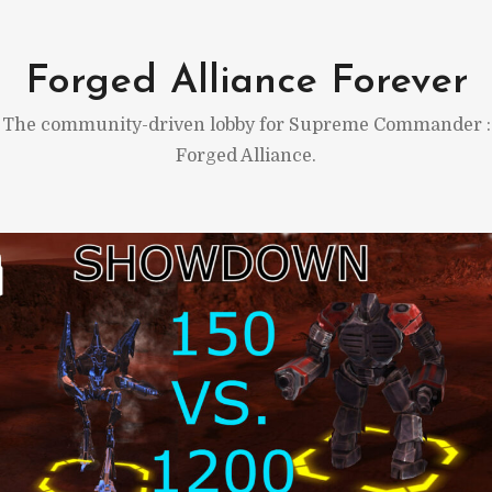
Skip
to
Forged Alliance Forever
content
The community-driven lobby for Supreme Commander :
Forged Alliance.