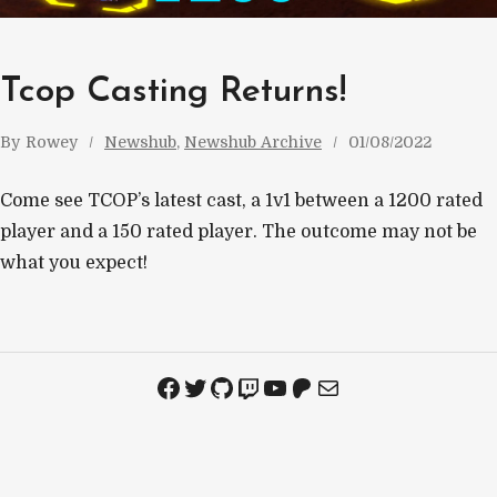
Tcop Casting Returns!
By
Rowey
Newshub
, 
Newshub Archive
01/08/2022
Come see TCOP’s latest cast, a 1v1 between a 1200 rated
player and a 150 rated player. The outcome may not be
what you expect!
Facebook
Twitter
GitHub
Twitch
YouTube
Patreon
Mail