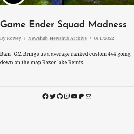
Game Ender Squad Madness
By
Rowey
Newshub
, 
Newshub Archive
01/11/2022
Bam_GM Brings us a average ranked custom 4v4 going
down on the map Razor lake Remix
Facebook
Twitter
GitHub
Twitch
YouTube
Patreon
Mail