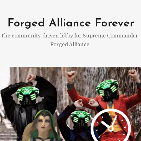
Skip
to
Forged Alliance Forever
content
The community-driven lobby for Supreme Commander :
Forged Alliance.