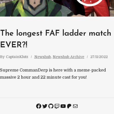
The longest FAF ladder match
EVER?!
By
CaptainKlutz
Newshub
, 
Newshub Archive
27/11/2022
Supreme CommanDerp is here with a meme-packed
massive 2 hour and 22 minute cast for you!
Facebook
Twitter
GitHub
Twitch
YouTube
Patreon
Mail