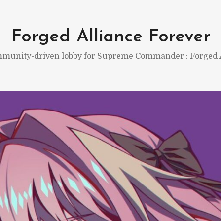
Forged Alliance Forever
munity-driven lobby for Supreme Commander : Forged A