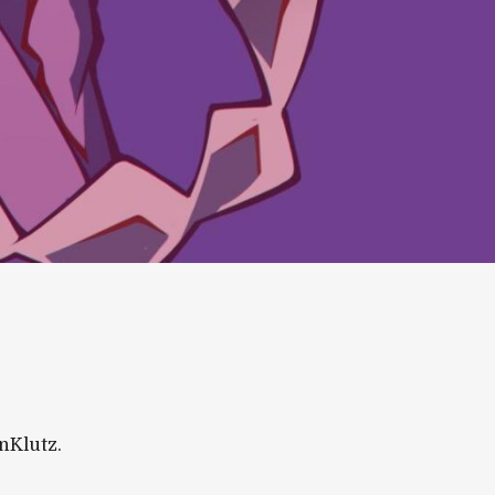
inKlutz.