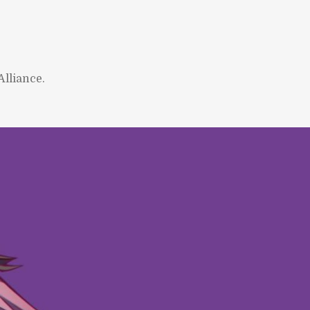
lliance.