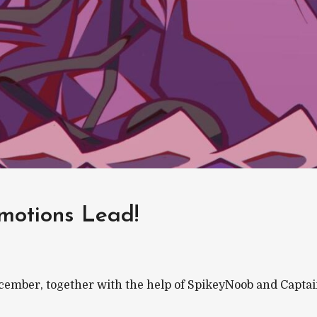
motions Lead!
 December, together with the help of SpikeyNoob and Capta