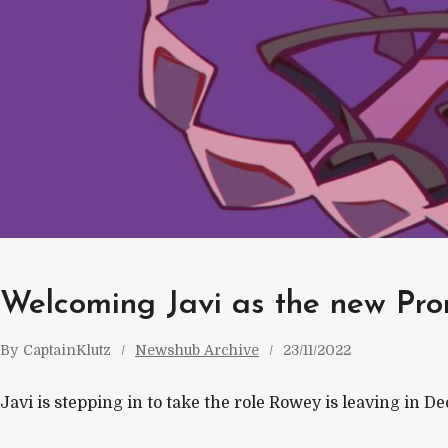
Welcoming Javi as the new Pro
By
CaptainKlutz
Newshub Archive
23/11/2022
Javi is stepping in to take the role Rowey is leaving in