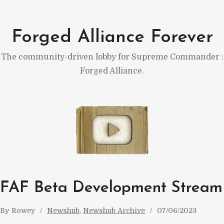
Skip
to
Forged Alliance Forever
content
The community-driven lobby for Supreme Commander :
Forged Alliance.
FAF Beta Development Stream
By
Rowey
Newshub
, 
Newshub Archive
07/06/2023