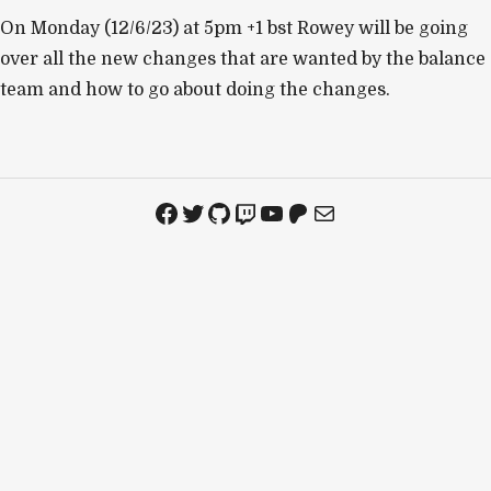
On Monday (12/6/23) at 5pm +1 bst Rowey will be going
over all the new changes that are wanted by the balance
team and how to go about doing the changes.
Facebook
Twitter
GitHub
Twitch
YouTube
Patreon
Mail