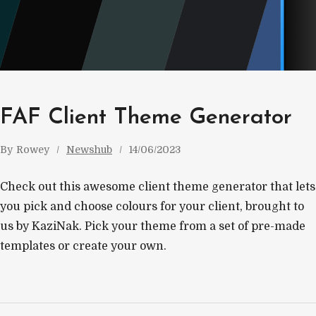
FAF Client Theme Generator
By
Rowey
Newshub
14/06/2023
Check out this awesome client theme generator that lets
you pick and choose colours for your client, brought to
us by KaziNak. Pick your theme from a set of pre-made
templates or create your own.