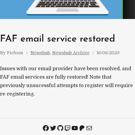
FAF email service restored
By
Fichom
Newshub
, 
Newshub Archive
16/06/2023
Issues with our email provider have been resolved, and
FAF email services are fully restored! Note that
previously unsucessful attempts to register will require
re-registering.
Facebook
Twitter
GitHub
Twitch
YouTube
Patreon
Mail