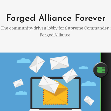
Skip
to
Forged Alliance Forever
content
The community-driven lobby for Supreme Commander :
Forged Alliance.