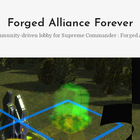
Forged Alliance Forever
munity-driven lobby for Supreme Commander : Forged A