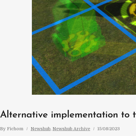
Alternative implementation to t
By
Fichom
Newshub
, 
Newshub Archive
15/08/2023