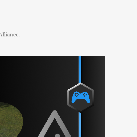
lliance.