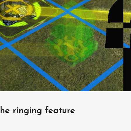
he ringing feature