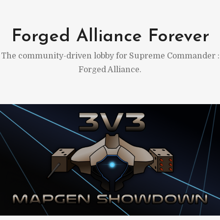
Skip
to
Forged Alliance Forever
content
The community-driven lobby for Supreme Commander :
Forged Alliance.