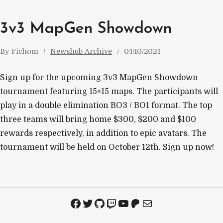
3v3 MapGen Showdown
By
Fichom
Newshub Archive
04/10/2024
Sign up for the upcoming 3v3 MapGen Showdown
tournament featuring 15×15 maps. The participants will
play in a double elimination BO3 / BO1 format. The top
three teams will bring home $300, $200 and $100
rewards respectively, in addition to epic avatars. The
tournament will be held on October 12th. Sign up now!
Facebook
Twitter
GitHub
Twitch
YouTube
Patreon
Mail