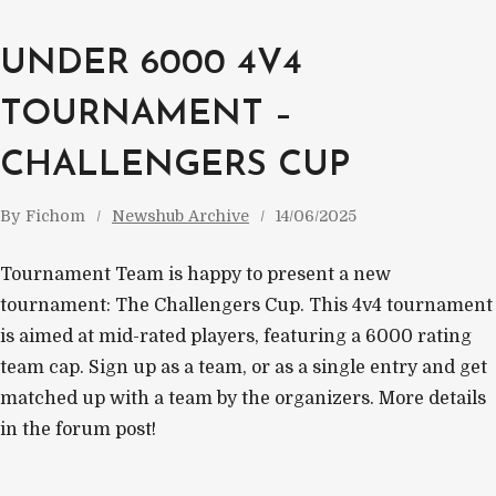
UNDER 6000 4V4
TOURNAMENT –
CHALLENGERS CUP
By
Fichom
Newshub Archive
14/06/2025
Tournament Team is happy to present a new
tournament: The Challengers Cup. This 4v4 tournament
is aimed at mid-rated players, featuring a 6000 rating
team cap. Sign up as a team, or as a single entry and get
matched up with a team by the organizers. More details
in the forum post!