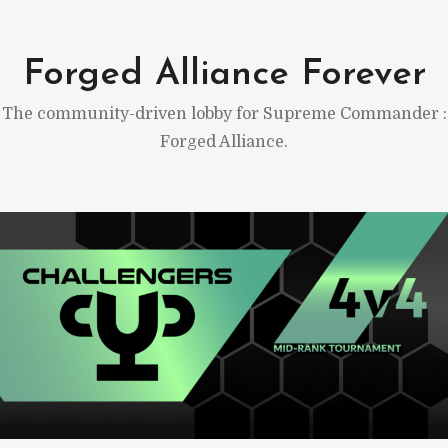
Skip
to
Forged Alliance Forever
content
The community-driven lobby for Supreme Commander :
Forged Alliance.