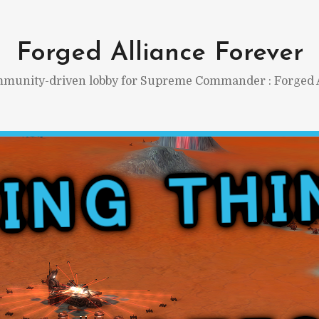
Forged Alliance Forever
munity-driven lobby for Supreme Commander : Forged A