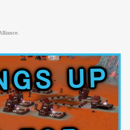
lliance.