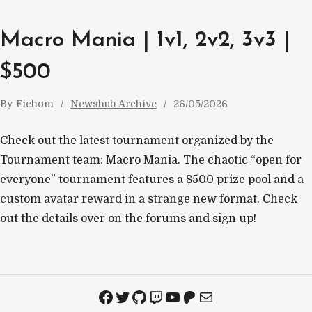
Macro Mania | 1v1, 2v2, 3v3 |
$500
By
Fichom
Newshub Archive
26/05/2026
Check out the latest tournament organized by the
Tournament team: Macro Mania. The chaotic “open for
everyone” tournament features a $500 prize pool and a
custom avatar reward in a strange new format. Check
out the details over on the forums and sign up!
Facebook
Twitter
GitHub
Twitch
YouTube
Patreon
Mail