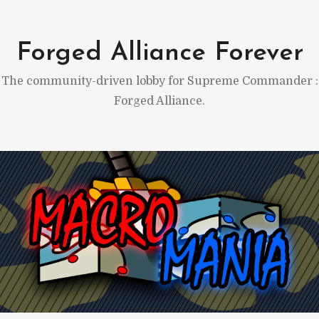
Skip
to
Forged Alliance Forever
content
The community-driven lobby for Supreme Commander :
Forged Alliance.