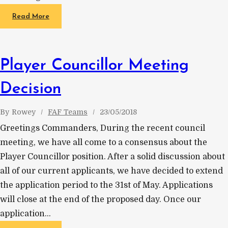
Read More
Player Councillor Meeting
Decision
By
Rowey
FAF Teams
23/05/2018
Greetings Commanders, During the recent council
meeting, we have all come to a consensus about the
Player Councillor position. After a solid discussion about
all of our current applicants, we have decided to extend
the application period to the 31st of May. Applications
will close at the end of the proposed day. Once our
application…