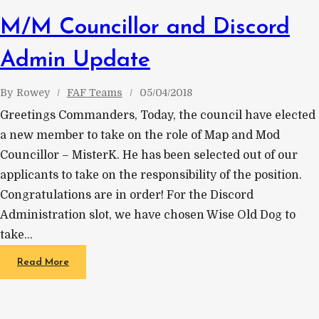
M/M Councillor and Discord
Admin Update
By
Rowey
FAF Teams
05/04/2018
Greetings Commanders, Today, the council have elected
a new member to take on the role of Map and Mod
Councillor – MisterK. He has been selected out of our
applicants to take on the responsibility of the position.
Congratulations are in order! For the Discord
Administration slot, we have chosen Wise Old Dog to
take…
Read More