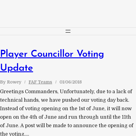
Skip
to
content
Player Councillor Voting
Update
By
Rowey
FAF Teams
01/06/2018
Greetings Commanders, Unfortunately, due to a lack of
technical hands, we have pushed our voting day back.
Instead of voting opening on the 1st of June, it will now
open on the 4th of June and run through until the 11th
of June. A post will be made to announce the opening of
the voting.…