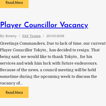
Read More
Player Councillor Vacancy
By
Rowey
FAF Teams
20/05/2018
Greetings Commanders, Due to lack of time, our current
Player Councillor Tokyto_ has decided to resign. That
being said, we would like to thank Tokyto_ for his
services and wish him luck with future endeavours.
Because of the news, a council meeting will be held
sometime during the upcoming week to discuss the
vacancy of…
Read More