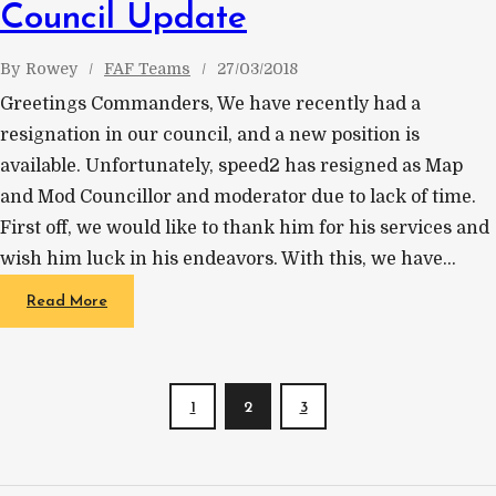
Council Update
By
Rowey
FAF Teams
27/03/2018
Greetings Commanders, We have recently had a
resignation in our council, and a new position is
available. Unfortunately, speed2 has resigned as Map
and Mod Councillor and moderator due to lack of time.
First off, we would like to thank him for his services and
wish him luck in his endeavors. With this, we have…
Read More
1
2
3