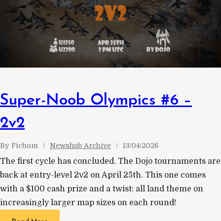
Super-Noob Olympics #6 –
2v2
By
Fichom
Newshub Archive
13/04/2026
The first cycle has concluded. The Dojo tournaments are
back at entry-level 2v2 on April 25th. This one comes
with a $100 cash prize and a twist: all land theme on
increasingly larger map sizes on each round!