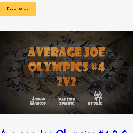
Read More