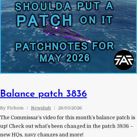
Balance patch 3836
By
Fichom
Newshub
26/05/2026
The Commissar’s video for this month’s balance patch is
up! Check out what’s been changed in the patch 3836 –
new HQs, navy changes and more!