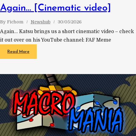
Again… [Cinematic video]
By
Fichom
Newshub
30/05/2026
Again… Katsu brings us a short cinematic video – check
it out over on his YouTube channel: FAF Meme
Read More