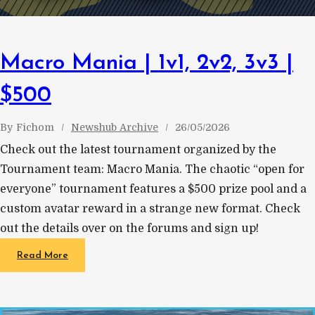
Macro Mania | 1v1, 2v2, 3v3 |
$500
By
Fichom
Newshub Archive
26/05/2026
Check out the latest tournament organized by the
Tournament team: Macro Mania. The chaotic “open for
everyone” tournament features a $500 prize pool and a
custom avatar reward in a strange new format. Check
out the details over on the forums and sign up!
Read More