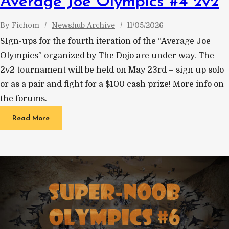
Average Joe Olympics #4 2v2
By
Fichom
Newshub Archive
11/05/2026
SIgn-ups for the fourth iteration of the “Average Joe
Olympics” organized by The Dojo are under way. The
2v2 tournament will be held on May 23rd – sign up solo
or as a pair and fight for a $100 cash prize! More info on
the forums.
Read More