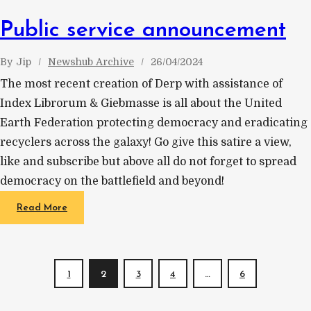
Public service announcement
By
Jip
Newshub Archive
26/04/2024
The most recent creation of Derp with assistance of
Index Librorum & Giebmasse is all about the United
Earth Federation protecting democracy and eradicating
recyclers across the galaxy! Go give this satire a view,
like and subscribe but above all do not forget to spread
democracy on the battlefield and beyond!
Read More
1
2
3
4
…
6