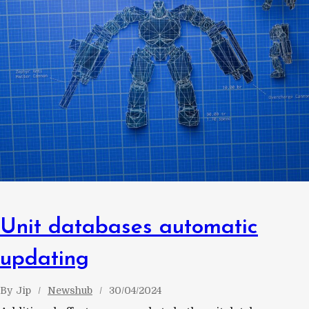
Unit databases automatic
updating
By
Jip
Newshub
30/04/2024