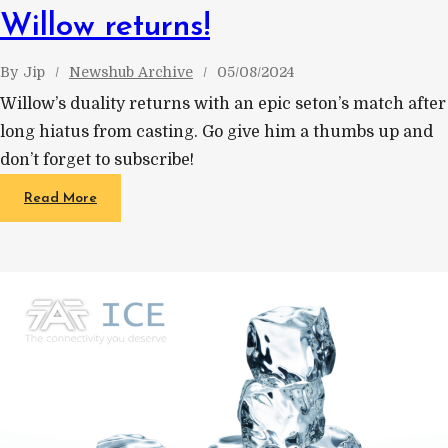
Willow returns!
By
Jip
Newshub Archive
05/08/2024
Willow’s duality returns with an epic seton’s match after
long hiatus from casting. Go give him a thumbs up and
don’t forget to subscribe!
Read More