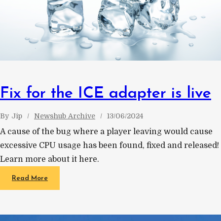
Fix for the ICE adapter is live
By
Jip
Newshub Archive
13/06/2024
A cause of the bug where a player leaving would cause
excessive CPU usage has been found, fixed and released!
Learn more about it here.
Read More