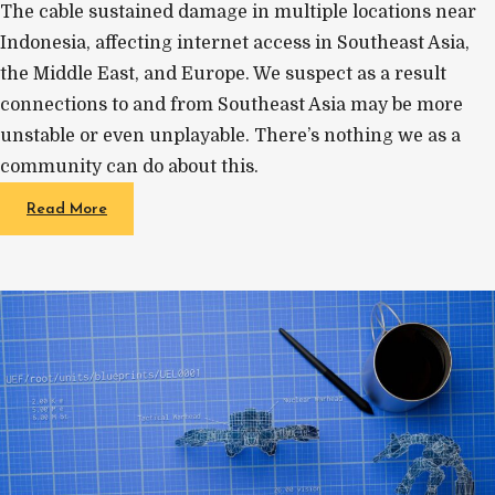
The cable sustained damage in multiple locations near
Indonesia, affecting internet access in Southeast Asia,
the Middle East, and Europe. We suspect as a result
connections to and from Southeast Asia may be more
unstable or even unplayable. There’s nothing we as a
community can do about this.
Read More