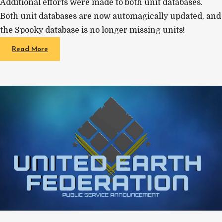
Additional efforts were made to both unit databases.
Both unit databases are now automagically updated, and
the Spooky database is no longer missing units!
Read More