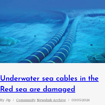
Underwater sea cables in the
Red sea are damaged
By
Jip
Community
, 
Newshub Archive
03/05/2024