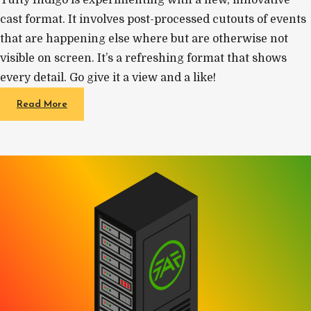
cast format. It involves post-processed cutouts of events
that are happening else where but are otherwise not
visible on screen. It’s a refreshing format that shows
every detail. Go give it a view and a like!
Read More