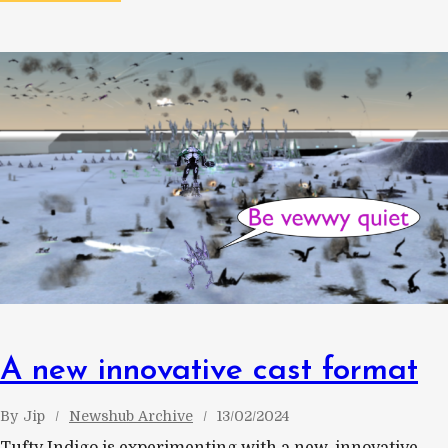
A new innovative cast format
By
Jip
Newshub Archive
13/02/2024
Tufty Indigo is experimenting with a new, innovative