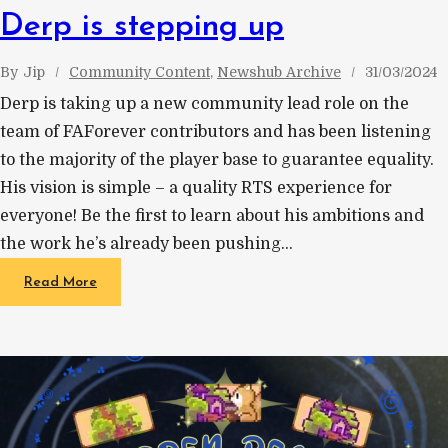
Derp is stepping up
By
Jip
Community Content
, 
Newshub Archive
31/03/2024
Derp is taking up a new community lead role on the
team of FAForever contributors and has been listening
to the majority of the player base to guarantee equality.
His vision is simple – a quality RTS experience for
everyone! Be the first to learn about his ambitions and
the work he’s already been pushing…
Read More