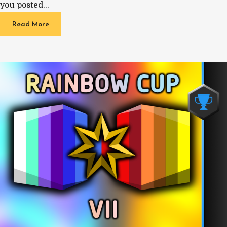
you posted…
Read More