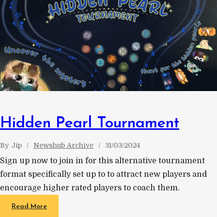
Hidden Pearl Tournament
By
Jip
Newshub Archive
31/03/2024
Sign up now to join in for this alternative tournament
format specifically set up to to attract new players and
encourage higher rated players to coach them.
Read More