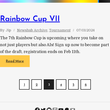
Rainbow Cup VII
By
Jip
Newshub Archive
, 
Tournament
07/01/2024
The 7th Rainbow Cup is upcoming where you take on
not just players but also AIs! Sign up now to become part
of the draft, registration ends on Feb 11th.
Read More
1
2
3
4
5
6
Facebook
Twitter
GitHub
Twitch
YouTube
Patreon
Mail