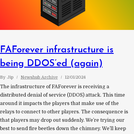
FAForever infrastructure is
being DDOS’ed (again)
By
Jip
Newshub Archive
12/01/2024
The infrastructure of FAForever is receiving a
distributed denial of service (DDOS) attack. This time
around it impacts the players that make use of the
relays to connect to other players. The consequence is
that players may drop out suddenly. We’re trying our
best to send fire beetles down the chimney. We’ll keep