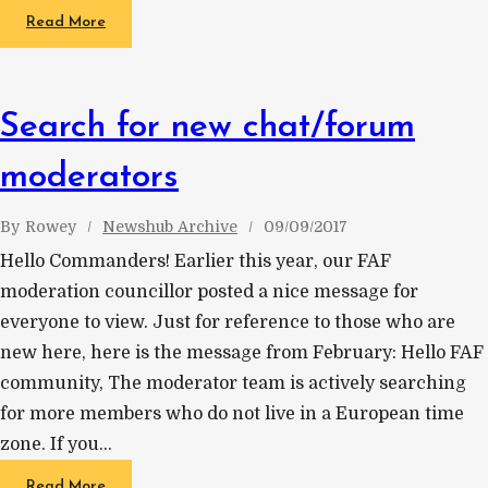
Read More
Search for new chat/forum
moderators
By
Rowey
Newshub Archive
09/09/2017
Hello Commanders! Earlier this year, our FAF
moderation councillor posted a nice message for
everyone to view. Just for reference to those who are
new here, here is the message from February: Hello FAF
community, The moderator team is actively searching
for more members who do not live in a European time
zone. If you…
Read More