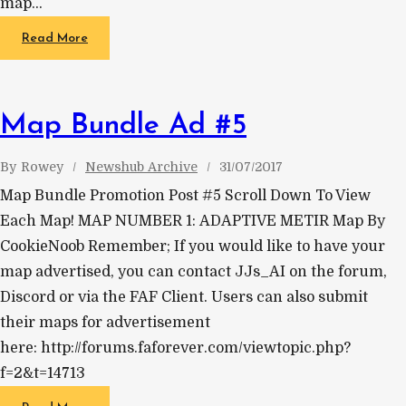
map…
Read More
Map Bundle Ad #5
By
Rowey
Newshub Archive
31/07/2017
Map Bundle Promotion Post #5 Scroll Down To View
Each Map! MAP NUMBER 1: ADAPTIVE METIR Map By
CookieNoob Remember; If you would like to have your
map advertised, you can contact JJs_AI on the forum,
Discord or via the FAF Client. Users can also submit
their maps for advertisement
here: http://forums.faforever.com/viewtopic.php?
f=2&t=14713