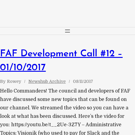
Skip
to
content
FAF Development Call #12 –
01/10/2017
By
Rowey
Newshub Archive
08/11/2017
Hello Commanders! The council and developers of FAF
have discussed some new topics that can be found on
our channel. We streamed the video so you can have a
look at what has been discussed. Here’s the video for
you: https://youtu.be/t__2Ue-3Z7Y – Administrative
Topics: Visionik (who used to pay for Slack and the