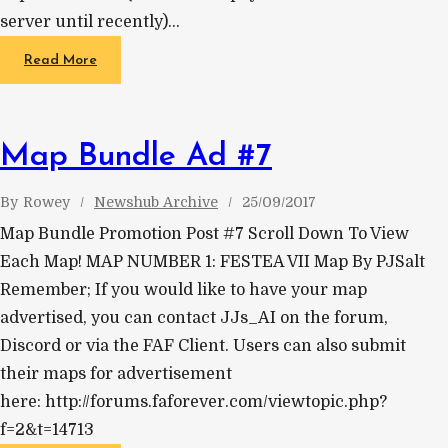
server until recently)…
Read More
Map Bundle Ad #7
By
Rowey
Newshub Archive
25/09/2017
Map Bundle Promotion Post #7 Scroll Down To View
Each Map! MAP NUMBER 1: FESTEA VII Map By PJSalt
Remember; If you would like to have your map
advertised, you can contact JJs_AI on the forum,
Discord or via the FAF Client. Users can also submit
their maps for advertisement
here: http://forums.faforever.com/viewtopic.php?
f=2&t=14713