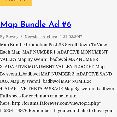
Map Bundle Ad #6
By
Rowey
Newshub Archive
22/08/2017
Map Bundle Promotion Post #6 Scroll Down To View
Each Map! MAP NUMBER 1: ADAPTIVE MONUMENT
VALLEY Map By svenni_badbwoi MAP NUMBER
2: ADAPTIVE MONUMENT VALLEY FLOODED Map
By svenni_badbwoi MAP NUMBER 3: ADAPTIVE SAND
BOX Map By svenni_badbwoi MAP NUMBER
4: ADAPTIVE THETA PASSAGE Map By svenni_badbwoi
Full specs for each map can be found
here: http://forums.faforever.com/viewtopic.php?
f=53&t=14976 Remember; If you would like to have your