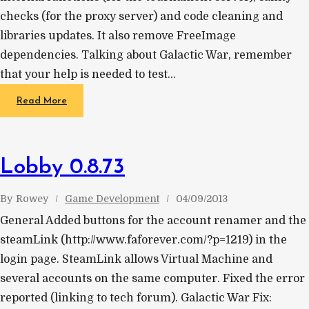
checks (for the proxy server) and code cleaning and
libraries updates. It also remove FreeImage
dependencies. Talking about Galactic War, remember
that your help is needed to test…
Read More
Lobby 0.8.73
By
Rowey
Game Development
04/09/2013
General Added buttons for the account renamer and the
steamLink (http://www.faforever.com/?p=1219) in the
login page. SteamLink allows Virtual Machine and
several accounts on the same computer. Fixed the error
reported (linking to tech forum). Galactic War Fix: