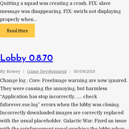
Quitting a squad was creating a crash. FIX: slave
message was disappearing. FIX: swirls not displaying
properly when…
Read More
Lobby 0.8.70
By
Rowey
Game Development
30/08/2013
Change log : Core: FreeImage warning are now ignored.
They were causing the annoying, but harmless
“Application has stop incorrectly, ….. check
faforever.exe.log” errors when the lobby was closing.
Incorrectly downloaded images are correctly replaced
with the usual placeholder. Galactic War: Fixed an issue
with the reinforcement panel crashing the lobby when