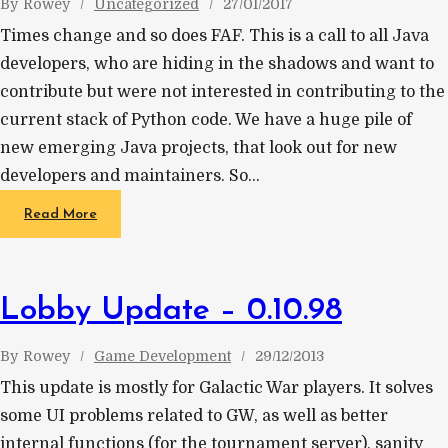
By
Rowey
Uncategorized
27/01/2017
Times change and so does FAF. This is a call to all Java
developers, who are hiding in the shadows and want to
contribute but were not interested in contributing to the
current stack of Python code. We have a huge pile of
new emerging Java projects, that look out for new
developers and maintainers. So…
Read More
Lobby Update – 0.10.98
By
Rowey
Game Development
29/12/2013
This update is mostly for Galactic War players. It solves
some UI problems related to GW, as well as better
internal functions (for the tournament server), sanity