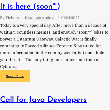
It is here (soon™)
By
Fichom
Newshub Archive
01/04/2025
Today is a very special day. After more than a decade of
waiting, countless memes, and enough “soon™” jokes to
power a Quantum Gateway, Galactic War is finally
returning to Forged Alliance Forever! Stay tuned for
more information in the coming weeks, but don’t hold
your breath. The only thing more uncertain than a
Cybran…
Read More
Call for Java Developers